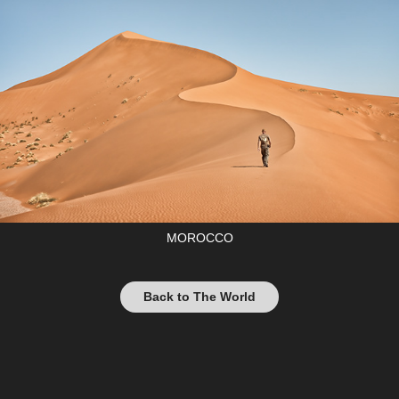
MOROCCO
Back to The World