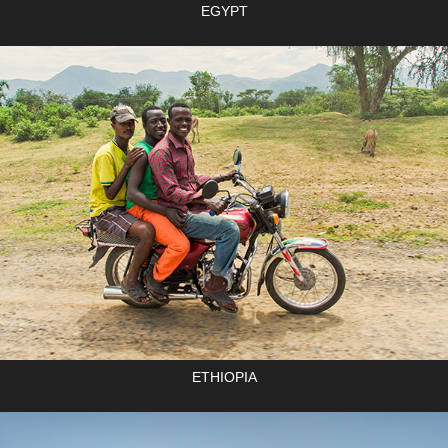
EGYPT
ETHIOPIA