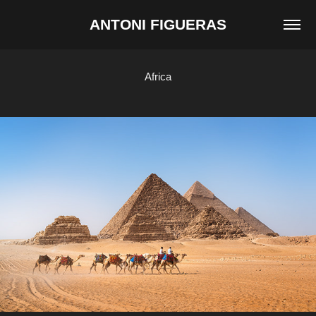
ANTONI FIGUERAS
Africa