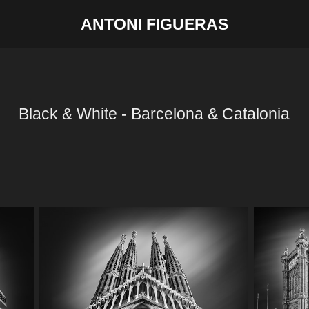
ANTONI FIGUERAS
Black & White - Barcelona & Catalonia