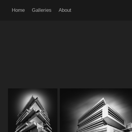
Home
Galleries
About