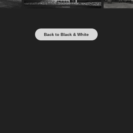
Back to Black & White