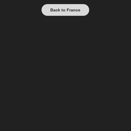
Back to France