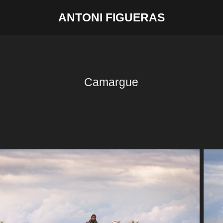
ANTONI FIGUERAS
Camargue