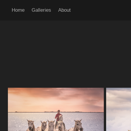
Home
Galleries
About