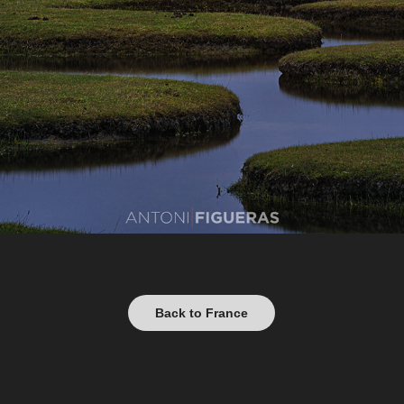
Back to France