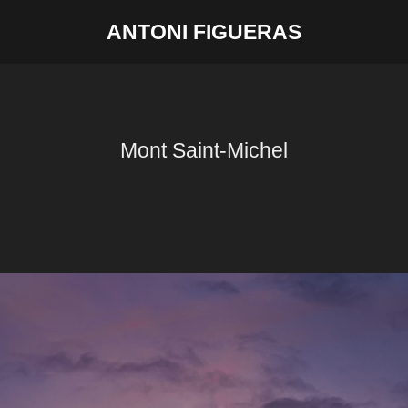
ANTONI FIGUERAS
Mont Saint-Michel