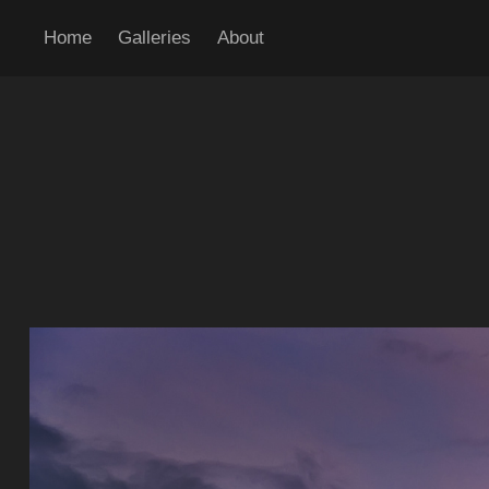
Home
Galleries
About